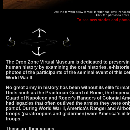
Use the forward arrow to walk through the Time Portal and
Click the photos to enter 
To see new stories and photo
The Drop Zone Virtual Museum is dedicated to preservi
human history by examining the oral histories, e-historie
photos of the participants of the seminal event of this ce
World War II.
No great army in history has been without its elite format
Units such as the Praetorian Guard of Rome, the Imperia
Guard of Napoleon and Roger's Rangers of Colonial Am
had legacies that often outlived the armies they were onl
part of. During World War II, America's Ranger and Airbo
troops (paratroopers and glidermen) were America's elit
troops.
These are their voices.