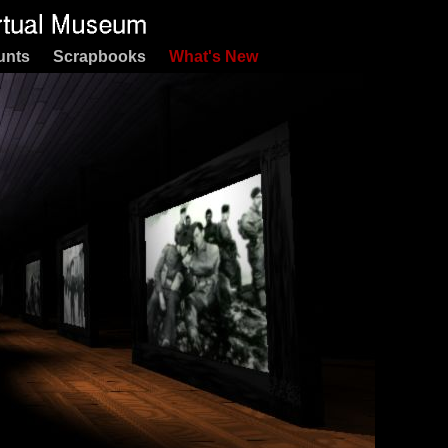
unts
Scrapbooks
What's New