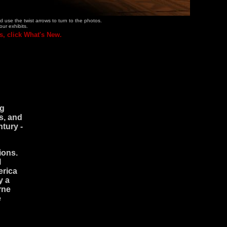
 use the twist arrows to turn to the photos.
our exhibits.
s, click What's New.
ng
s, and
ntury -
ions.
l
erica
y a
rne
e