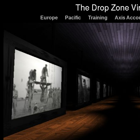
Europe
Pacific
Training
Axis Acco